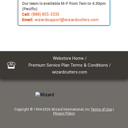
Our team is available M-F from 7am to 4:30pm
(Pacific)
Call:
(888) 855-3335
Email:
wizardsupport@wizardcutters.com
Webstore Home
/
Premium Service Plan Terms & Conditions
/
wizardcutters.com
Copyright © 1994-2026 Wizard International, Inc
Terms of Use
|
Privacy Policy