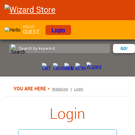
HELLO!
Login
GUEST
GO!
YOU ARE HERE
Webstore
Login
Login