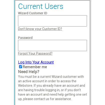
Current Users
Wizard Customer ID
Don't know your Customer ID?
Password
Forgot Your Password?
Log Into Your Account
Remember me
Need Help?
You must be a current Wizard customer with
an active account in order to access the
Webstore. If you already have an account and
are having trouble logging in, or if you don't
have an account and need help getting one set
up, please contact us for assistance.