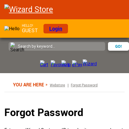
HELLO!
Login
GUEST
GO!
YOU ARE HERE
Webstore
Forgot Password
Forgot Password