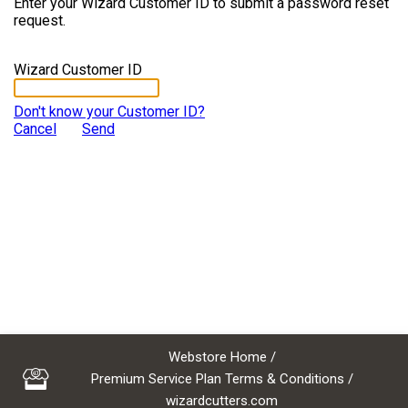
Enter your Wizard Customer ID to submit a password reset
request.
Wizard Customer ID
Don't know your Customer ID?
Cancel
Send
Webstore Home
/
Premium Service Plan Terms & Conditions
/
wizardcutters.com